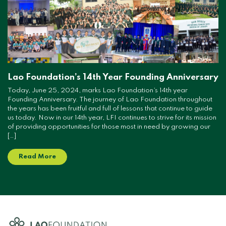
Lao Foundation’s 14th Year Founding Anniversary
Today, June 25, 2024, marks Lao Foundation’s 14th year
Founding Anniversary. The journey of Lao Foundation throughout
the years has been fruitful and full of lessons that continue to guide
us today. Now in our 14th year, LFI continues to strive for its mission
of providing opportunities for those most in need by growing our
[…]
Read More