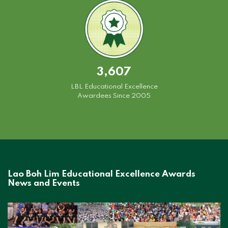
3,607
LBL Educational Excellence
Awardees Since 2005
Lao Boh Lim Educational Excellence Awards
News and Events