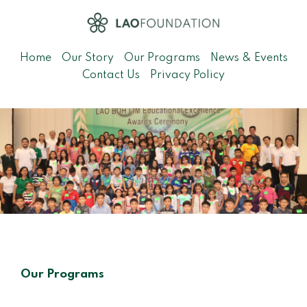
Home
Our Story
Our Programs
News & Events
Contact Us
Privacy Policy
Our Programs