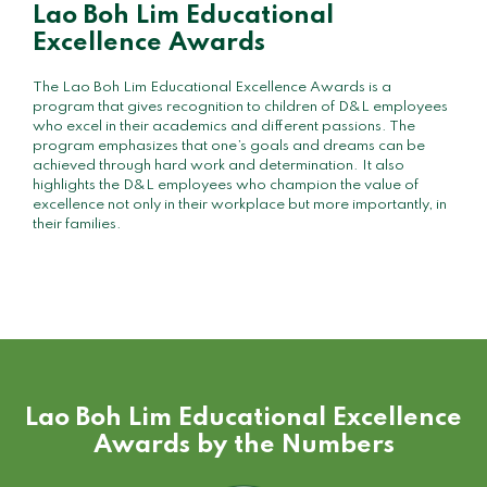
Lao Boh Lim Educational
Excellence Awards
The Lao Boh Lim Educational Excellence Awards is a
program that gives recognition to children of D&L employees
who excel in their academics and different passions. The
program emphasizes that one’s goals and dreams can be
achieved through hard work and determination. It also
highlights the D&L employees who champion the value of
excellence not only in their workplace but more importantly, in
their families.
Lao Boh Lim Educational Excellence
Awards by the Numbers