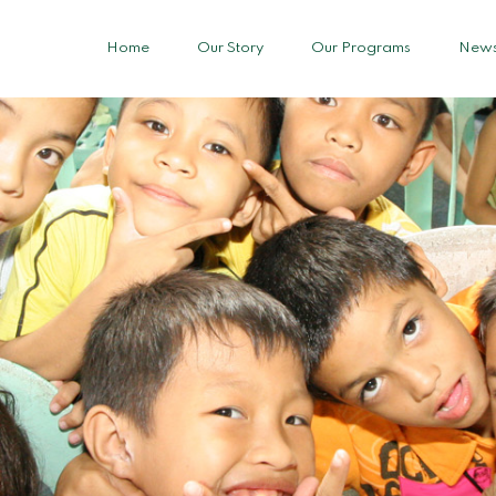
Home
Our Story
Our Programs
News