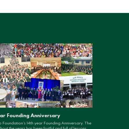
ear Founding Anniversary
 Foundation’s 14th year Founding Anniversary. The
ut the years has been fruitful and full of lessons