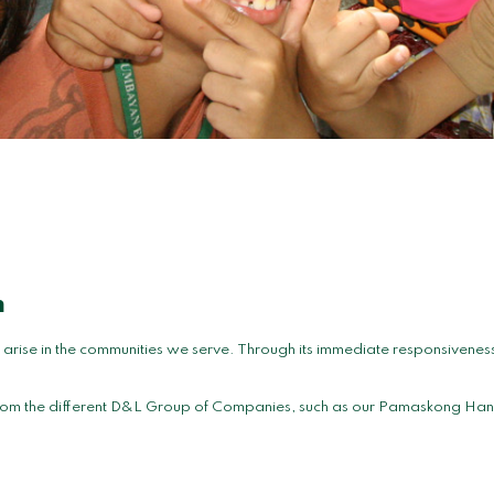
m
ise in the communities we serve. Through its immediate responsiveness, 
s from the different D&L Group of Companies, such as our Pamaskong Han