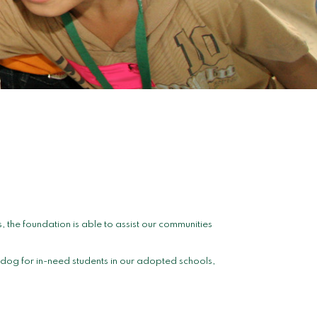
the foundation is able to assist our communities
dog for in-need students in our adopted schools,