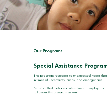
Our Programs
Special Assistance Progra
This program responds to unexpected needs that ar
in times of uncertainty, crises, and emergencies.
Activities that foster volunteerism for employee
fall under this program as well.