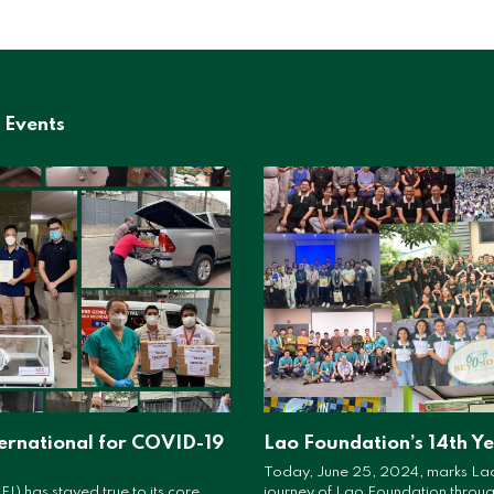
 Events
ernational for COVID-19
Lao Foundation’s 14th Y
Today, June 25, 2024, marks Lao
FI) has stayed true to its core
journey of Lao Foundation througho