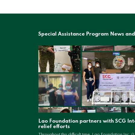
Special Assistance Program News and
Lao Foundation partners with SCG Int
relief efforts
Throughout this difficult time, Lao Foundation Inc. (L