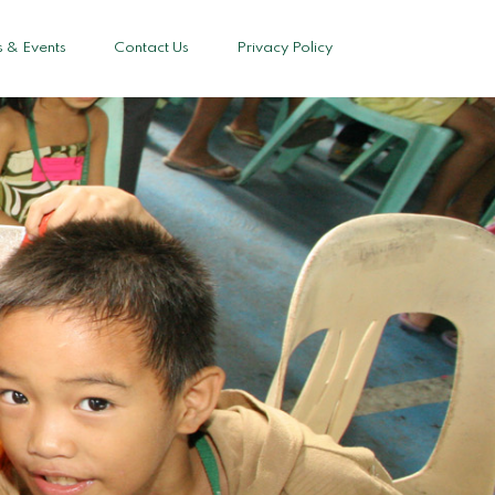
 & Events
Contact Us
Privacy Policy